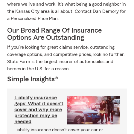
where we live and work. It's what being a good neighbor in
the Kansas City area is all about. Contact Dan Demory for
a Personalized Price Plan.
Our Broad Range Of Insurance
Options Are Outstanding
If you're looking for great claims service, outstanding
coverage options, and competitive prices, look no further.
State Farm is the largest insurer of automobiles and
homes in the U.S. for a reason.
Simple Insights®
Liability insurance
gaps: What it doesn’t
cover and why more
protection may be
needed
Liability insurance doesn't cover your car or