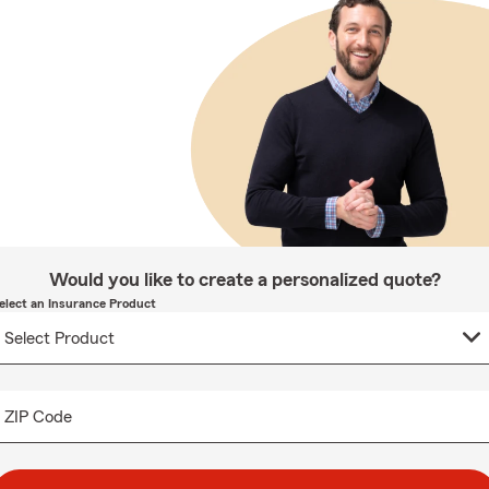
Would you like to create a personalized quote?
elect an Insurance Product
ZIP Code