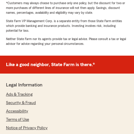
*Customers may always choose to purchase only one policy, but the discount for two or
more purchases of different lines of insurance will not then apply. Savings, discount
names, percentages, availability and eligibility may vary by state.
State Farm VP Management Corp. is a separate entity from those State Farm entities
which provide banking and insurance products. Investing involves risk, including
potential for loss.
Neither State Farm nor its agents provide tax or legal advice. Please consult a tax or legal
advisor for advice regarding your personal circumstances.
Like a good neighbor, State Farm is there.®
Legal Information
Ads & Tracking
Security & Fraud
Accessibility
Terms of Use
Notice of Privacy Policy