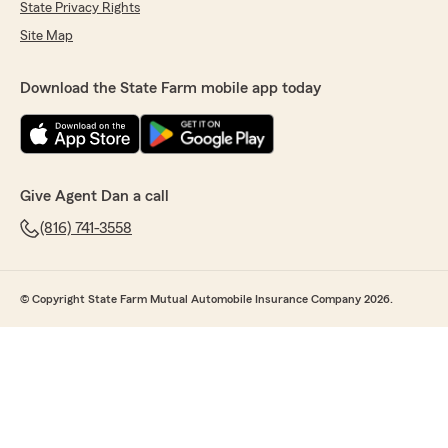
State Privacy Rights
Site Map
Download the State Farm mobile app today
Give Agent Dan a call
(816) 741-3558
© Copyright State Farm Mutual Automobile Insurance Company 2026.