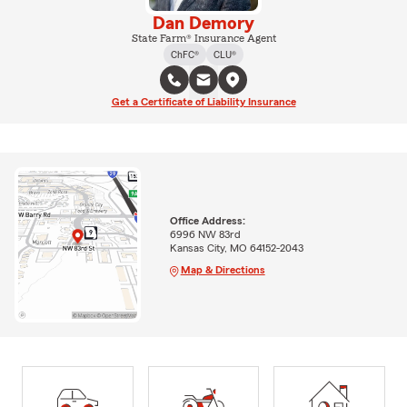
Dan Demory
State Farm® Insurance Agent
ChFC®
CLU®
Get a Certificate of Liability Insurance
Office Address:
6996 NW 83rd
Kansas City, MO 64152-2043
Map & Directions