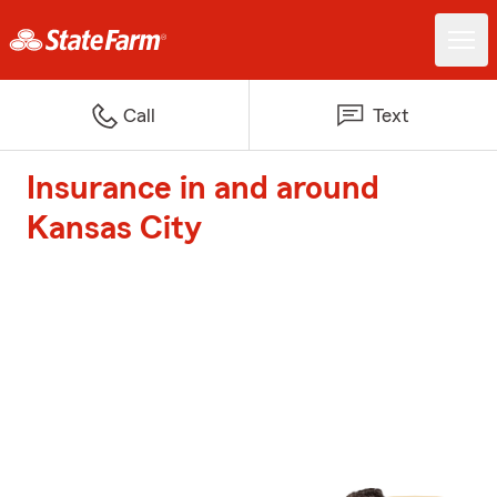
Call
Text
Insurance in and around
Kansas City