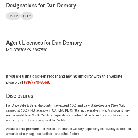
Designations for Dan Demory
ChFC®
CLU®
Agent Licenses for Dan Demory
MO-378706
KS-8897520
If you are using a screen reader and having difficulty with this website
please call
(816) 741-3558
.
Disclosures
For Drive Safe & Save, discounts may exceed 30% and vary state-to-state (New York
capped at 30%). Not available in CA, MA, RI. OnStar not available in NY. A discount may
not be available in North Carolina, depending on individual facts and circumstances. In-
app setup with beacon required for Mobile.
Actual annual premiums for Renters insurance will vary depending on coverages selected,
amounts of coverage, deductibles, and other factors.