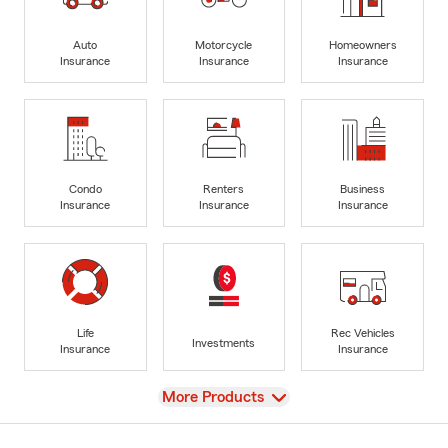
Auto
Motorcycle
Homeowners
Insurance
Insurance
Insurance
Condo
Renters
Business
Insurance
Insurance
Insurance
Life
Rec Vehicles
Investments
Insurance
Insurance
View
More Products