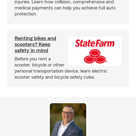
injuries. Learn how collision, comprehensive and
medical payments can help you achieve full auto
protection.
Renting bikes and
scooters? Keep
safety in mind
Before you rent a
scooter, bicycle or other
personal transportation device, learn electric
scooter safety and bicycle safety rules.