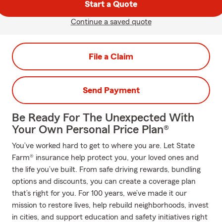
Start a Quote
Continue a saved quote
File a Claim
Send Payment
Be Ready For The Unexpected With
Your Own Personal Price Plan®
You’ve worked hard to get to where you are. Let State
Farm® insurance help protect you, your loved ones and
the life you’ve built. From safe driving rewards, bundling
options and discounts, you can create a coverage plan
that’s right for you. For 100 years, we’ve made it our
mission to restore lives, help rebuild neighborhoods, invest
in cities, and support education and safety initiatives right