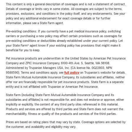
This content is only a general description of coverages and is not a statement of contract.
Details of coverage or limits vary in some states. All coverages are subject to the terms,
provisions, exclusions, and conditions in the policy itself, and any endorsements. See your
policy and any additional endorsement for exact coverage details or for further
information, please see a State Farm agent.
Pre-existing conditions: If you currently have a pet medical insurance policy, switching
carriers or purchasing a new policy may affect certain provisions such as coverages for
pre-existing conditions or deductibles already established under your current policy. Let
your State Farm® agent know if your existing policy has provisions that might make it
beneficial for you to keep.
Pet insurance products are underwritten in the United States by American Pet Insurance
Company and ZPIC Insurance Company, 6100-4th Ave. S, Seattle, WA 98108.
Administered by Trupanion Managers USA, Inc. (CA license No. 0G22803, NPN
9588590). Terms and conditions apply, see
full policy
on Trupanion's website for details.
State Farm Mutual Automobile Insurance Company, its subsidiaries and affiliates, neither
offer nor are financially responsible for pet insurance products. State Farm is a separate
entity and is not affiliated with Trupanion or American Pet Insurance.
State Farm (including State Farm Mutual Automobile Insurance Company and its
subsidiaries and affiliates) is not responsible for, and does not endorse or approve, either
implicitly or explicitly, the content of any third party sites referenced in this material.
Products and services are offered by third parties and State Farm does not warrant the
merchantability, fitness or quality of the products and services of the third parties.
Prices are based on rating plans that may vary by state. Coverage options are selected by
the customer, and availability and eligibility may vary.