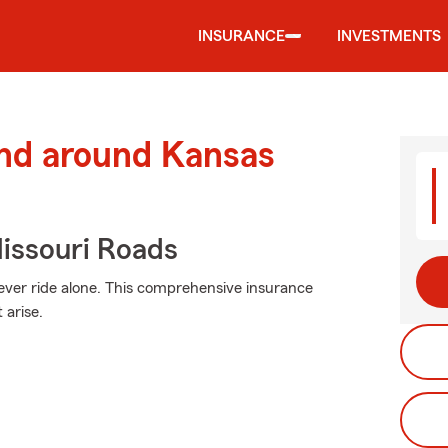
INSURANCE
INVESTMENTS
and around Kansas
issouri Roads
ever ride alone. This comprehensive insurance
arise.