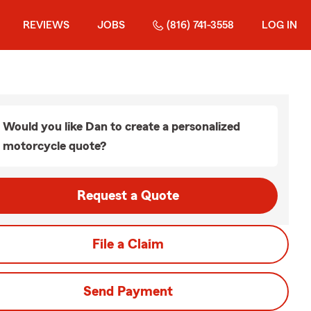
REVIEWS
JOBS
(816) 741-3558
LOG IN
Would you like Dan to create a personalized
motorcycle quote?
Request a Quote
File a Claim
Send Payment