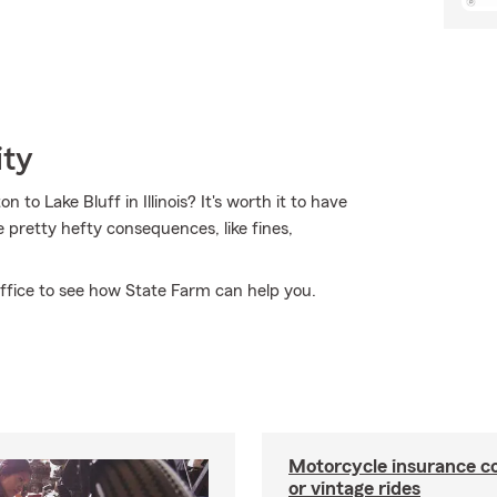
ity
to Lake Bluff in Illinois? It's worth it to have
me pretty hefty consequences, like fines,
ffice to see how State Farm can help you.
Motorcycle insurance co
or vintage rides