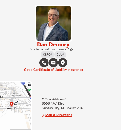
Dan Demory
State Farm® Insurance Agent
ChFC®
CLU®
Get a Certificate of Liability Insurance
Office Address:
6996 NW 83rd
Kansas City, MO 64152-2043
Map & Directions