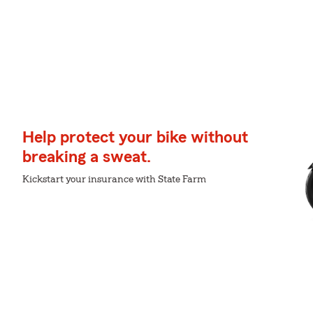
Help protect your bike without
breaking a sweat.
Kickstart your insurance with State Farm