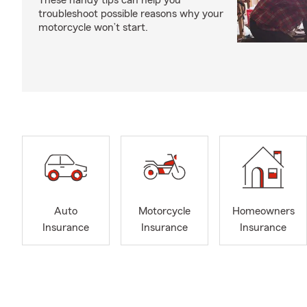
These handy tips can help you
troubleshoot possible reasons why your
motorcycle won’t start.
Auto
Motorcycle
Homeowners
Insurance
Insurance
Insurance