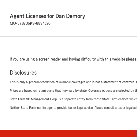
Agent Licenses for Dan Demory
MO-378706
KS-8897520
If you are using a screen reader and having difficulty with this website please
Disclosures
This is only a general description of available coverages and is not a statement of contract.
Prices are based on rating plans that may vary by state. Coverage options are selected by the
State Farm VP Management Corp. is a separate entity from those State Farm entities which p
Neither State Farm nor its agents provide tax or legal advice. Please consult a tax or legal 