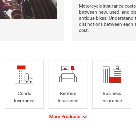
Motorcycle insurance costs
between new, used, and cla
antique bikes. Understand 
distinctions between each 
cost.
Condo
Renters
Business
Insurance
Insurance
Insurance
View
More Products