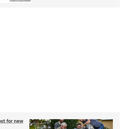
st for new