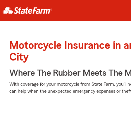
Motorcycle Insurance in 
City
Where The Rubber Meets The M
With coverage for your motorcycle from State Farm, you'll n
can help when the unexpected emergency expenses or theft 