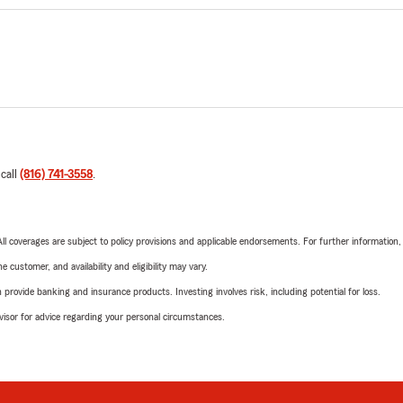
 call
(816) 741-3558
.
 All coverages are subject to policy provisions and applicable endorsements. For further information
 customer, and availability and eligibility may vary.
rovide banking and insurance products. Investing involves risk, including potential for loss.
advisor for advice regarding your personal circumstances.