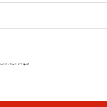
, see your State Farm agent.