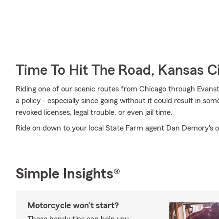
Time To Hit The Road, Kansas C
Riding one of our scenic routes from Chicago through Evanston 
a policy - especially since going without it could result in so
revoked licenses, legal trouble, or even jail time.
Ride on down to your local State Farm agent Dan Demory's o
Simple Insights®
Motorcycle won’t start?