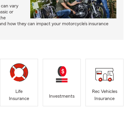
 can vary
ssic or
the
and how they can impact your motorcycle’s insurance
Life
Rec Vehicles
Investments
Insurance
Insurance