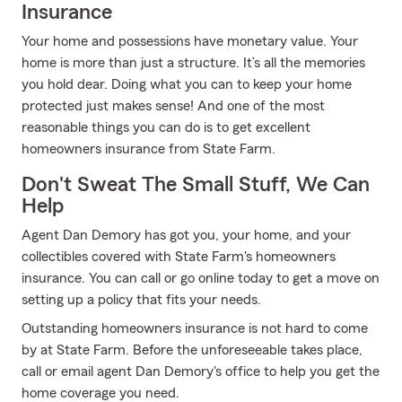
Insurance
Your home and possessions have monetary value. Your
home is more than just a structure. It’s all the memories
you hold dear. Doing what you can to keep your home
protected just makes sense! And one of the most
reasonable things you can do is to get excellent
homeowners insurance from State Farm.
Don't Sweat The Small Stuff, We Can
Help
Agent Dan Demory has got you, your home, and your
collectibles covered with State Farm's homeowners
insurance. You can call or go online today to get a move on
setting up a policy that fits your needs.
Outstanding homeowners insurance is not hard to come
by at State Farm. Before the unforeseeable takes place,
call or email agent Dan Demory's office to help you get the
home coverage you need.