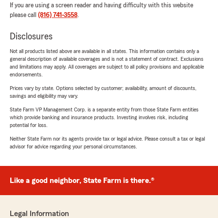
If you are using a screen reader and having difficulty with this website
please call
(816) 741-3558
.
Disclosures
Not all products listed above are available in all states. This information contains only a
general description of available coverages and is not a statement of contract. Exclusions
and limitations may apply. All coverages are subject to all policy provisions and applicable
endorsements.
Prices vary by state. Options selected by customer; availability, amount of discounts,
savings and eligibility may vary.
State Farm VP Management Corp. is a separate entity from those State Farm entities
which provide banking and insurance products. Investing involves risk, including
potential for loss.
Neither State Farm nor its agents provide tax or legal advice. Please consult a tax or legal
advisor for advice regarding your personal circumstances.
Like a good neighbor, State Farm is there.®
Legal Information