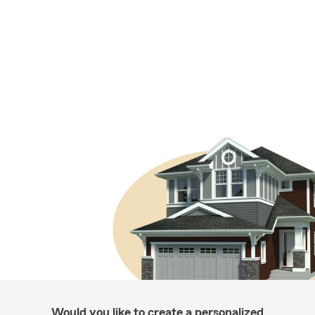
Would you like to create a personalized