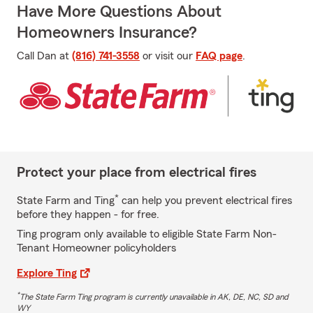
Have More Questions About
Homeowners Insurance?
Call Dan at
(816) 741-3558
or visit our
FAQ page
.
Protect your place from electrical fires
*
State Farm and Ting
can help you prevent electrical fires
before they happen - for free.
Ting program only available to eligible State Farm Non-
Tenant Homeowner policyholders
Explore Ting
*
The State Farm Ting program is currently unavailable in AK, DE, NC, SD and
WY