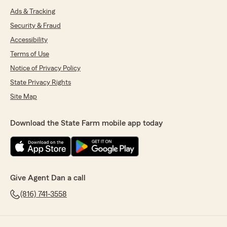
Ads & Tracking
Security & Fraud
Accessibility
Terms of Use
Notice of Privacy Policy
State Privacy Rights
Site Map
Download the State Farm mobile app today
Give Agent Dan a call
(816) 741-3558