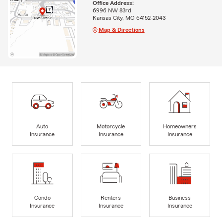
Office Address:
6996 NW 83rd
Kansas City, MO 64152-2043
Map & Directions
Auto
Motorcycle
Homeowners
Insurance
Insurance
Insurance
Condo
Renters
Business
Insurance
Insurance
Insurance