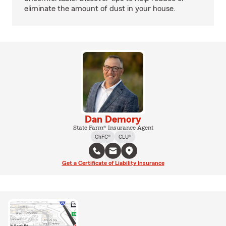
eliminate the amount of dust in your house.
Dan Demory
State Farm® Insurance Agent
ChFC®
CLU®
Get a Certificate of Liability Insurance