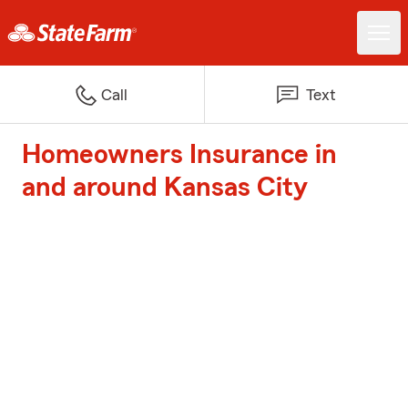
Call
Text
Homeowners Insurance in
and around Kansas City