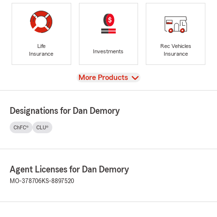
Life
Rec Vehicles
Investments
Insurance
Insurance
View
More Products
Designations for Dan Demory
ChFC®
CLU®
Agent Licenses for Dan Demory
MO-378706
KS-8897520