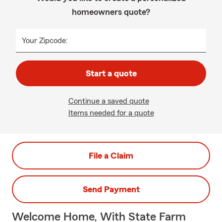
homeowners quote?
Your Zipcode:
Start a quote
Continue a saved quote
Items needed for a quote
File a Claim
Send Payment
Welcome Home, With State Farm