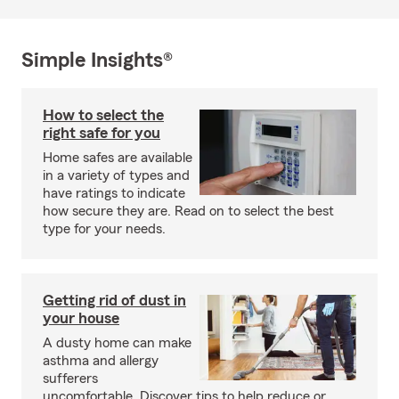
Simple Insights®
How to select the
right safe for you
Home safes are available
in a variety of types and
have ratings to indicate
how secure they are. Read on to select the best
type for your needs.
Getting rid of dust in
your house
A dusty home can make
asthma and allergy
sufferers
uncomfortable. Discover tips to help reduce or